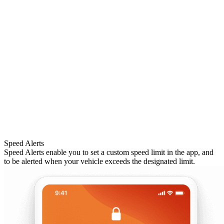
Speed Alerts
Speed Alerts enable you to set a custom speed limit in the app, and
to be alerted when your vehicle exceeds the designated limit.