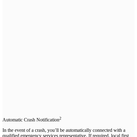
2
Automatic Crash Notification
In the event of a crash, you’ll be automatically connected with a
qualified emergency services representative. If required, local first