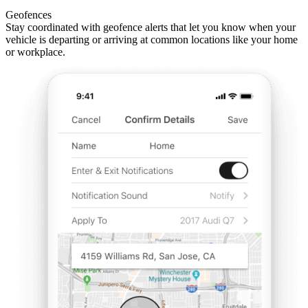
Geofences
Stay coordinated with geofence alerts that let you know when your
vehicle is departing or arriving at common locations like your home
or workplace.