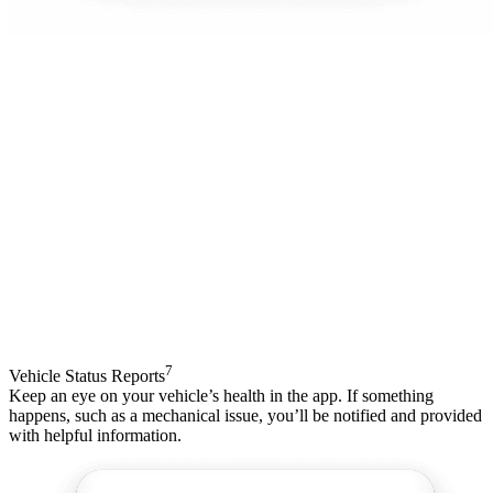
7
Vehicle Status Reports
Keep an eye on your vehicle’s health in the app. If something
happens, such as a mechanical issue, you’ll be notified and provided
with helpful information.