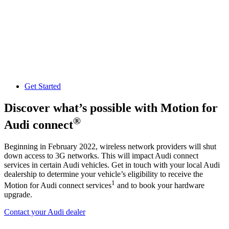
Get Started
Discover what’s possible with Motion for
®
Audi connect
Beginning in February 2022, wireless network providers will shut
down access to 3G networks. This will impact Audi connect
services in certain Audi vehicles. Get in touch with your local Audi
dealership to determine your vehicle’s eligibility to receive the
1
Motion for Audi connect services
and to book your hardware
upgrade.
Contact your Audi dealer