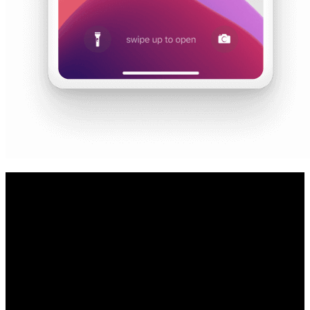
Contact your Audi dealer to confirm
eligibility