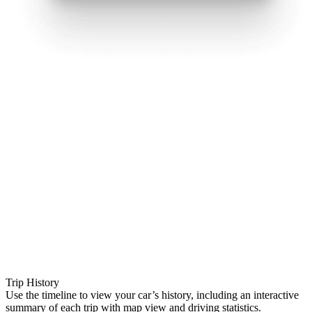
Trip History
Use the timeline to view your car’s history, including an interactive
summary of each trip with map view and driving statistics.