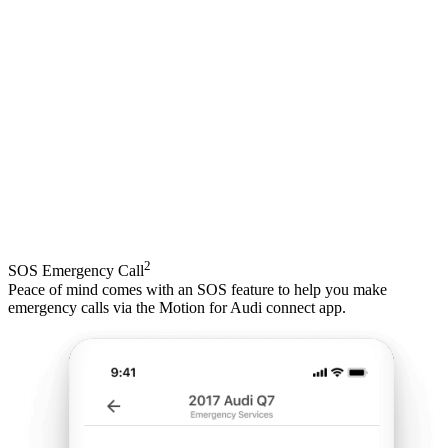
2
SOS Emergency Call
Peace of mind comes with an SOS feature to help you make
emergency calls via the Motion for Audi connect app.