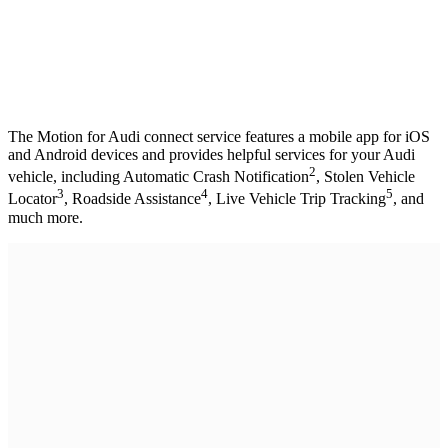
The Motion for Audi connect service features a mobile app for iOS
and Android devices and provides helpful services for your Audi
2
vehicle, including Automatic Crash Notification
, Stolen Vehicle
3
4
5
Locator
, Roadside Assistance
, Live Vehicle Trip Tracking
, and
much more.