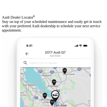
6
Audi Dealer Locator
Stay on top of your scheduled maintenance and easily get in touch
with your preferred Audi dealership to schedule your next service
appointment.