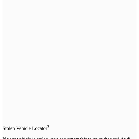
3
Stolen Vehicle Locator