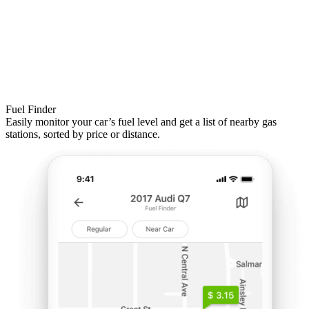
Fuel Finder
Easily monitor your car’s fuel level and get a list of nearby gas
stations, sorted by price or distance.