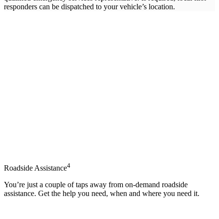
responders can be dispatched to your vehicle’s location.
4
Roadside Assistance
You’re just a couple of taps away from on-demand roadside
assistance. Get the help you need, when and where you need it.