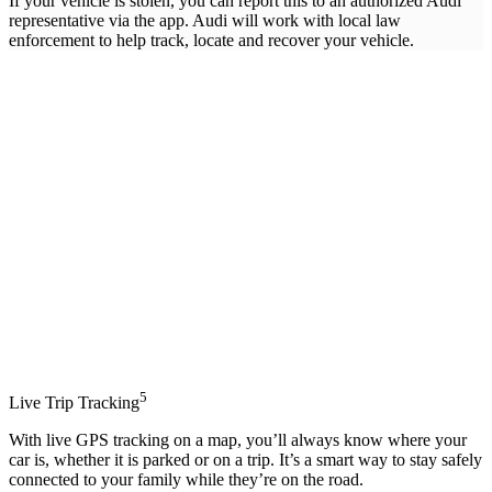
If your vehicle is stolen, you can report this to an authorized Audi
representative via the app. Audi will work with local law
enforcement to help track, locate and recover your vehicle.
5
Live Trip Tracking
With live GPS tracking on a map, you’ll always know where your
car is, whether it is parked or on a trip. It’s a smart way to stay safely
connected to your family while they’re on the road.