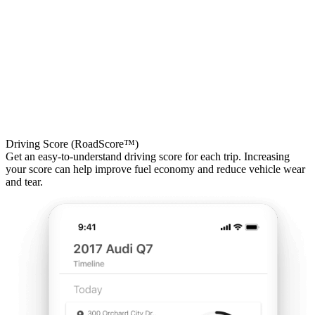
Driving Score (RoadScore™)
Get an easy-to-understand driving score for each trip. Increasing
your score can help improve fuel economy and reduce vehicle wear
and tear.