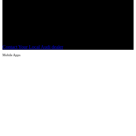
Tap or click the button below to locate and contact an Audi dealer to
determine if your Audi vehicle is affected by the 3G turndown and
eligible to receive the Motion for Audi connect replacement
1
service
.
Contact Your Local Audi dealer
Mobile Apps