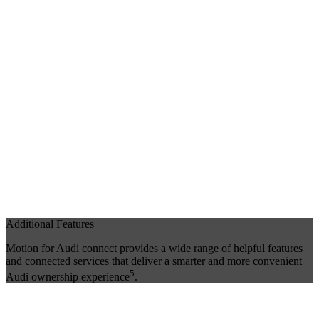
Additional Features
Motion for Audi connect provides a wide range of helpful features
and connected services that deliver a smarter and more convenient
5
Audi ownership experience
.